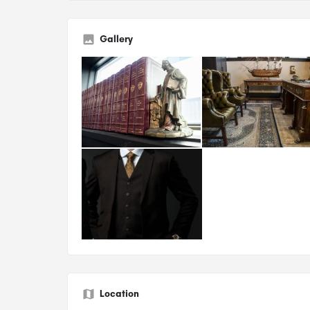
Gallery
Location