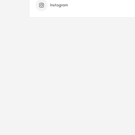
Instagram
Sitemap
Privacy Policy
Terms Of Service
Contact Us