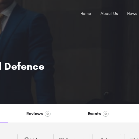
Home
About Us
News 
l Defence
Reviews
Events
0
0