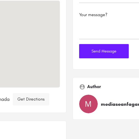
Author
anada
Get Directions
mediaseanfaga