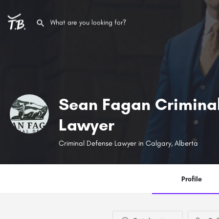
Sean Fagan Crimina
Lawyer
Criminal Defense Lawyer in Calgary, Alberta
Profile