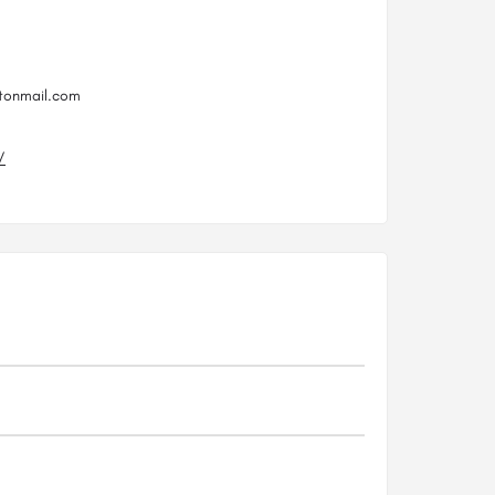
otonmail.com
/