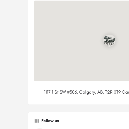
1117 1 St SW #306, Calgary, AB, T2R 0T9 C
Follow us