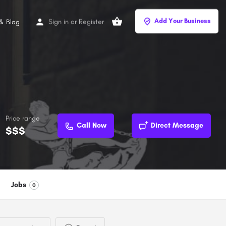
Add Your Business
Sign in
or
Register
& Blog
Price range
Call Now
Direct Message
$$$
Jobs
0