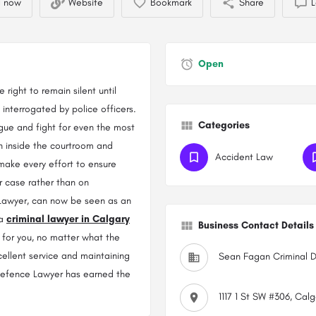
l now
Website
Bookmark
Share
L
Open
right to remain silent until
interrogated by police officers.
Categories
 argue and fight for even the most
th inside the courtroom and
Accident Law
 make every effort to ensure
r case rather than on
 Lawyer, can now be seen as an
 a
criminal lawyer in Calgary
Business Contact Details
 for you, no matter what the
cellent service and maintaining
Sean Fagan Criminal 
 Defence Lawyer has earned the
1117 1 St SW #306, Cal