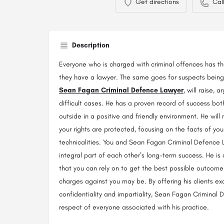
Get directions
Cal
Description
Everyone who is charged with criminal offences has the 
they have a lawyer. The same goes for suspects being 
Sean Fagan Criminal Defence Lawyer
, will raise,
difficult cases. He has a proven record of success bo
outside in a positive and friendly environment. He will
your rights are protected, focusing on the facts of you
technicalities. You and Sean Fagan Criminal Defence
integral part of each other’s long-term success. He is
that you can rely on to get the best possible outcome
charges against you may be. By offering his clients ex
confidentiality and impartiality, Sean Fagan Criminal
respect of everyone associated with his practice.