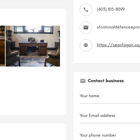
(403) 815-8099
sfcriminaldefence@pr
https://seanfagan.ca
Contact business