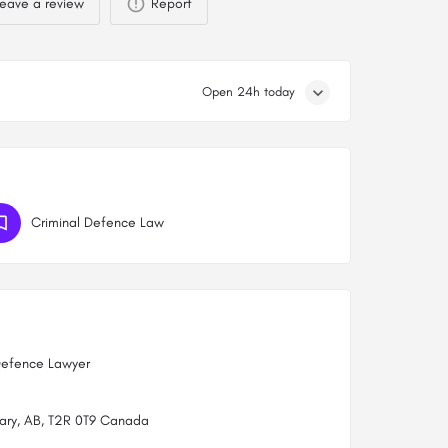
eave a review
Report
Open 24h today
Criminal Defence Law
Defence Lawyer
gary, AB, T2R 0T9 Canada