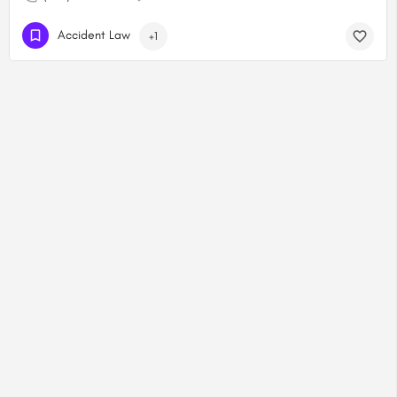
Accident Law
+1