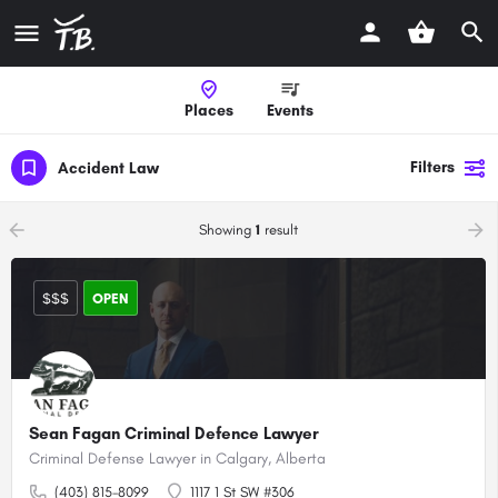
Places
Events
Filters
Accident Law
arrow_backward
arrow_forward
Showing
1
result
$$$
OPEN
Sean Fagan Criminal Defence Lawyer
Criminal Defense Lawyer in Calgary, Alberta
(403) 815-8099
1117 1 St SW #306