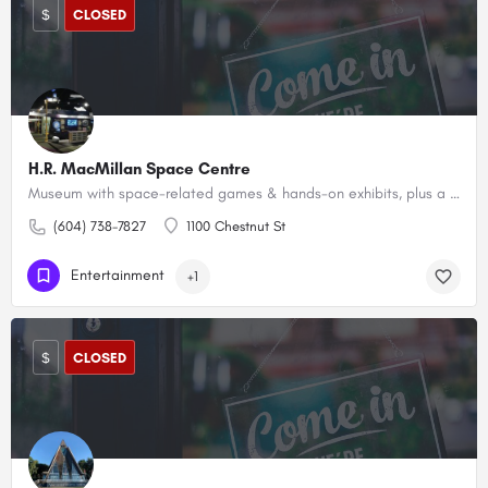
$
CLOSED
H.R. MacMillan Space Centre
Museum with space-related games & hands-on exhibits, plus a planetarium & an adjacent observatory.
(604) 738-7827
1100 Chestnut St
Entertainment
+1
$
CLOSED