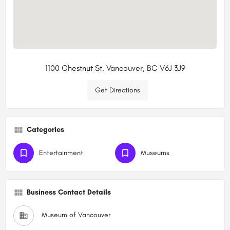
1100 Chestnut St, Vancouver, BC V6J 3J9
Get Directions
Categories
Entertainment
Museums
Business Contact Details
Museum of Vancouver