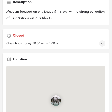
Description
Museum focused on city issues & history, with a strong collection
of First Nations art & artifacts.
Closed
Open hours today:
10:00 am - 4:00 pm
Location