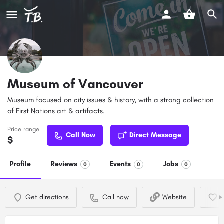
Museum of Vancouver
Museum focused on city issues & history, with a strong collection
of First Nations art & artifacts.
Price range
Call Now
Direct Message
$
Profile
Reviews
Events
Jobs
0
0
0
Get directions
Call now
Website