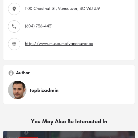
1100 Chestnut St, Vancouver, BC V6J 3J9
(604) 736-4431
http://www.museumofvancouver.ca
Author
topbizadmin
You May Also Be Interested In