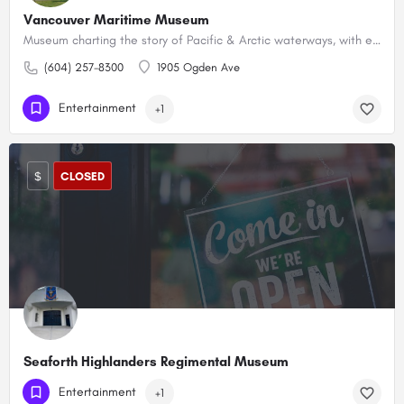
Vancouver Maritime Museum
Museum charting the story of Pacific & Arctic waterways, with exhibits & an Arctic exploration ship.
(604) 257-8300
1905 Ogden Ave
Entertainment
+1
$
CLOSED
Seaforth Highlanders Regimental Museum
(604) 225-2520
1650 Burrard St
Entertainment
+1