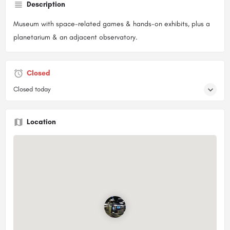
Description
Museum with space-related games & hands-on exhibits, plus a
planetarium & an adjacent observatory.
Closed
Closed today
Location