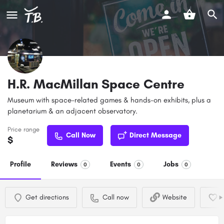
H.R. MacMillan Space Centre
Museum with space-related games & hands-on exhibits, plus a
planetarium & an adjacent observatory.
Price range
Call Now
Direct Message
$
Profile
Reviews
Events
Jobs
0
0
0
Get directions
Call now
Website