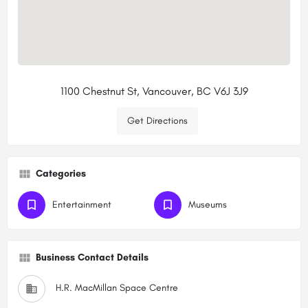
1100 Chestnut St, Vancouver, BC V6J 3J9
Get Directions
Categories
Entertainment
Museums
Business Contact Details
H.R. MacMillan Space Centre