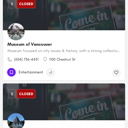
$
CLOSED
Museum of Vancouver
Museum focused on city issues & history, with a strong collection of First Nations art & artifacts.
(604) 736-4431
1100 Chestnut St
Entertainment
+1
$
CLOSED