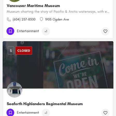
Vancouver Maritime Museum
Museum charting the story of Pacific & Arctic waterways, with exhibits & an Arctic exploration ship.
(604) 257-8300
1905 Ogden Ave
Entertainment
+1
$
CLOSED
Seaforth Highlanders Regimental Museum
(604) 225-2520
1650 Burrard St
Entertainment
+1