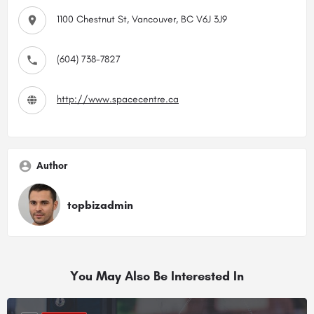
1100 Chestnut St, Vancouver, BC V6J 3J9
(604) 738-7827
http://www.spacecentre.ca
Author
topbizadmin
You May Also Be Interested In