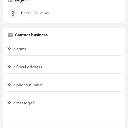
Region
British Columbia
Contact business