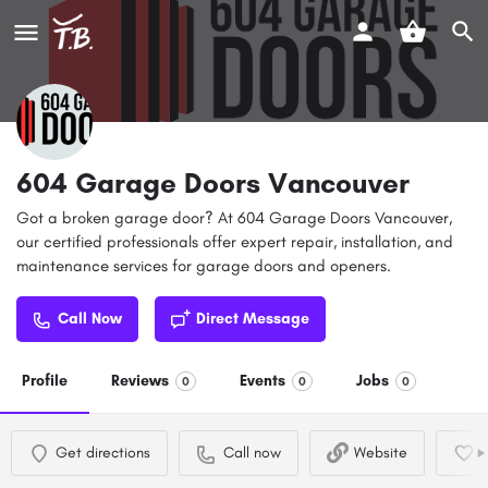
604 Garage Doors Vancouver
Got a broken garage door? At 604 Garage Doors Vancouver,
our certified professionals offer expert repair, installation, and
maintenance services for garage doors and openers.
Call Now
Direct Message
Profile
Reviews
Events
Jobs
0
0
0
Get directions
Call now
Website