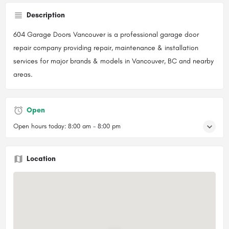
Description
604 Garage Doors Vancouver is a professional garage door
repair company providing repair, maintenance & installation
services for major brands & models in Vancouver, BC and nearby
areas.
Open
Open hours today:
8:00 am - 8:00 pm
Location