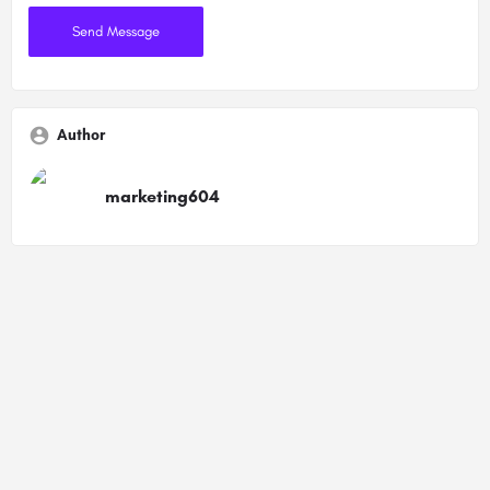
Author
marketing604