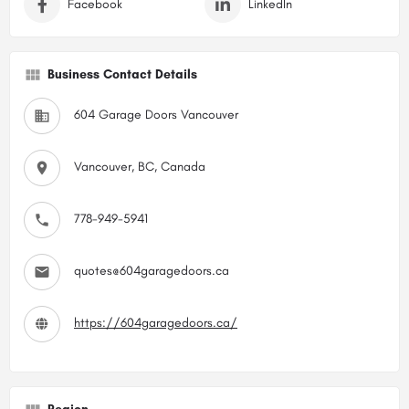
Facebook
LinkedIn
Business Contact Details
604 Garage Doors Vancouver
Vancouver, BC, Canada
778-949-5941
quotes@604garagedoors.ca
https://604garagedoors.ca/