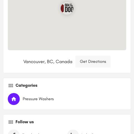
Vancouver, BC, Canada
Get Directions
Categories
Pressure Washers
Follow us