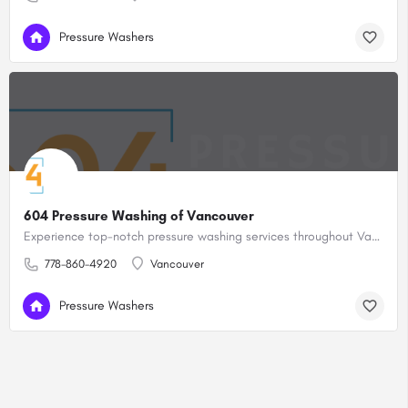
Pressure Washers
604 Pressure Washing of Vancouver
Experience top-notch pressure washing services throughout Vancouver and its neighboring areas with 604 Pressure Washing.
778-860-4920
Vancouver
Pressure Washers