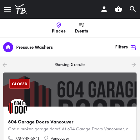
Places
Events
Filters
Pressure Washers
arrow_backward
arrow_forward
Showing
2
results
CLOSED
604 Garage Doors Vancouver
Got a broken garage door? At 604 Garage Doors Vancouver, our certified professionals offer expert repair, installation, and maintenance services for garage doors and openers.
778-949-5941
Vancouver