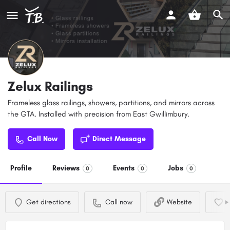
Zelux Railings
Frameless glass railings, showers, partitions, and mirrors across
the GTA. Installed with precision from East Gwillimbury.
Call Now
Direct Message
Profile
Reviews
Events
Jobs
0
0
0
Get directions
Call now
Website