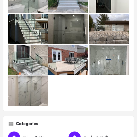
Categories