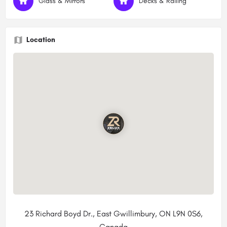
Glass & Mirrors
Decks & Railing
Location
23 Richard Boyd Dr., East Gwillimbury, ON L9N 0S6,
Canada