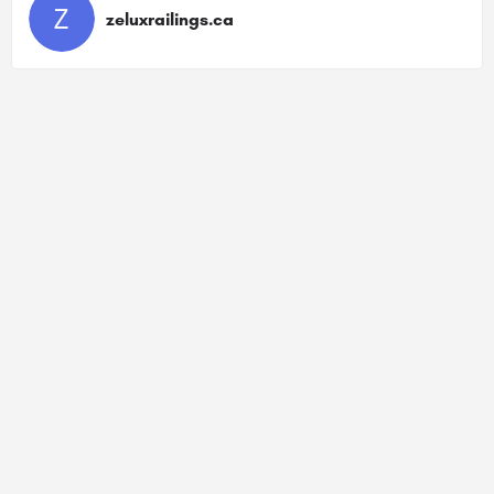
zeluxrailings.ca
Sitemap
Privacy Policy
Terms Of Service
Contact Us