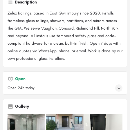
Description
Zelux Railings, based in East Gwillimbury since 2020, installs
frameless glass railings, showers, partitions, and mirrors across
the GTA. We serve Vaughan, Concord, Richmond Hill, North York,
and beyond. All installs use tempered safety glass and code-
compliant hardware for a clean, built-in finish. Open 7 days with
online quotes via WhatsApp, phone, or email. Work is done by our
own professional glass installers.
Open
Open 24h today
Gallery