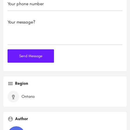
Region
Ontario
Author