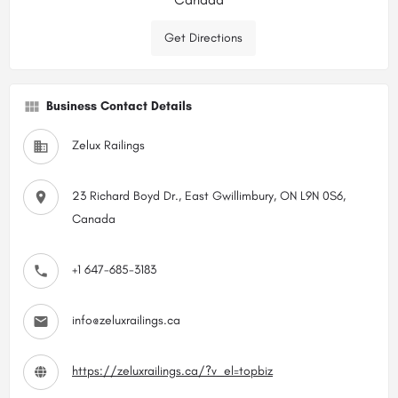
Get Directions
Business Contact Details
Zelux Railings
23 Richard Boyd Dr., East Gwillimbury, ON L9N 0S6,
Canada
+1 647-685-3183
info@zeluxrailings.ca
https://zeluxrailings.ca/?v_el=topbiz