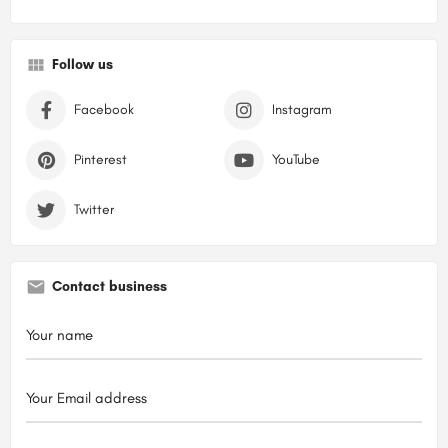
Follow us
Facebook
Instagram
Pinterest
YouTube
Twitter
Contact business