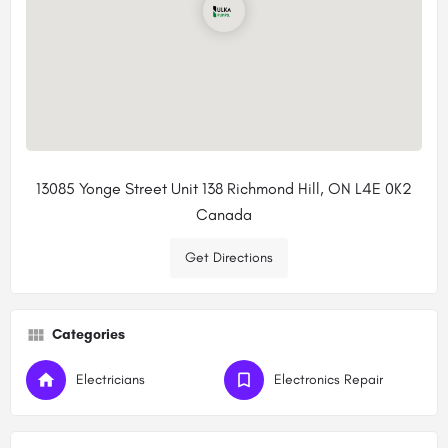
13085 Yonge Street Unit 138 Richmond Hill, ON L4E 0K2
Canada
Get Directions
Categories
Electricians
Electronics Repair