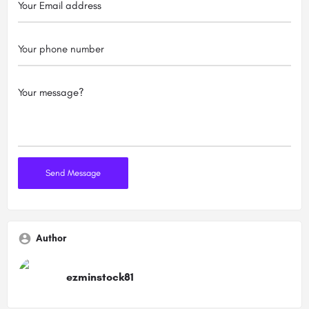
Author
ezminstock81