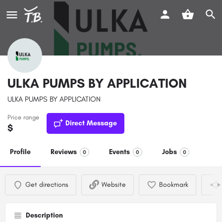
ULKA PUMPS BY APPLICATION
ULKA PUMPS BY APPLICATION
Price range
Direct Message
$
Profile
Reviews
Events
Jobs
0
0
0
Get directions
Website
Bookmark
Description