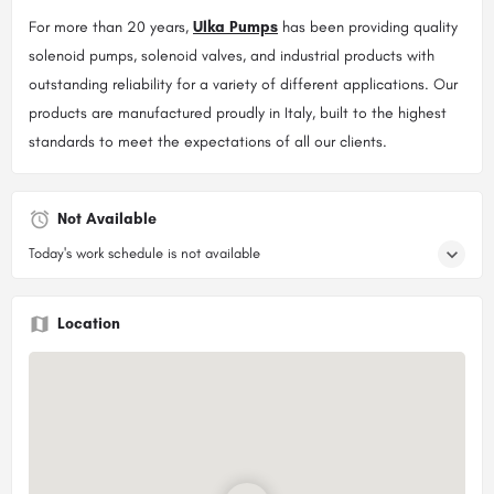
For more than 20 years,
Ulka Pumps
has been providing quality
solenoid pumps, solenoid valves, and industrial products with
outstanding reliability for a variety of different applications. Our
products are manufactured proudly in Italy, built to the highest
standards to meet the expectations of all our clients.
Not Available
Today's work schedule is not available
Location