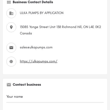
Business Contact Details
ULKA PUMPS BY APPLICATION
13085 Yonge Street Unit 138 Richmond Hill, ON L4E 0K2
Canada
sales@ulkapumps.com
https://ulkapumps.com/
Contact business