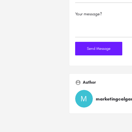
Author
marketingcalga