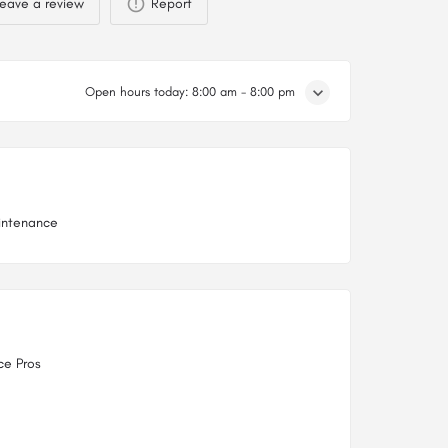
eave a review
Report
Open hours today:
8:00 am - 8:00 pm
intenance
ce Pros