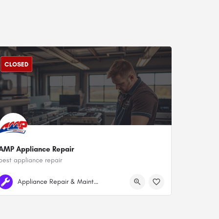
CLOSED
AMP Appliance Repair
best appliance repair
+1 778-834-7026
Surrey
Appliance Repair & Maintenance