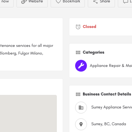
l now
Website
Bookmark
Share
L
Closed
ntenance services for all major
Categories
Blomberg, Fulgor Milano,
Appliance Repair & Ma
Business Contact Details
Surrey Appliance Servi
Surrey, BC, Canada