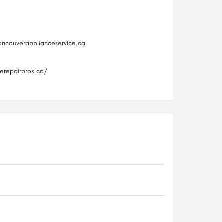
ancouverapplianceservice.ca
cerepairpros.ca/