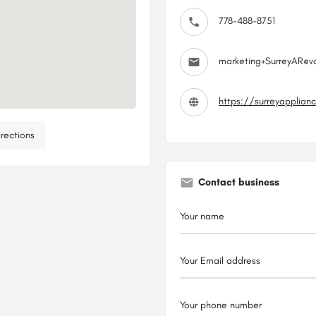
778-488-8751
marketing+SurreyAR@v
https://surreyapplian
rections
Contact business