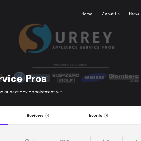
Home
About Us
News 
rvice Pros
Got a broken appliance? Call today to book a same or next day appointment with a red seal certified appliance repair surrey technician near you.
Reviews
Events
0
0