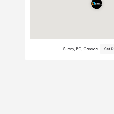
Surrey, BC, Canada
Get Di