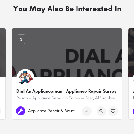
You May Also Be Interested In
$
Dial An Applianceman - Appliance Repair Surrey
Reliable Appliance Repair in Surrey — Fast, Affordable & Local
+1 780-964-7861
Surrey
Appliance Repair & Maintenance
+1