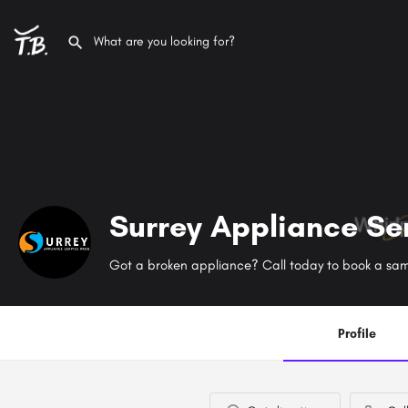
Surrey Appliance Se
Profile