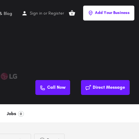
Add Your Business
Sign in
or
Register
& Blog
Call Now
Direct Message
Jobs
0