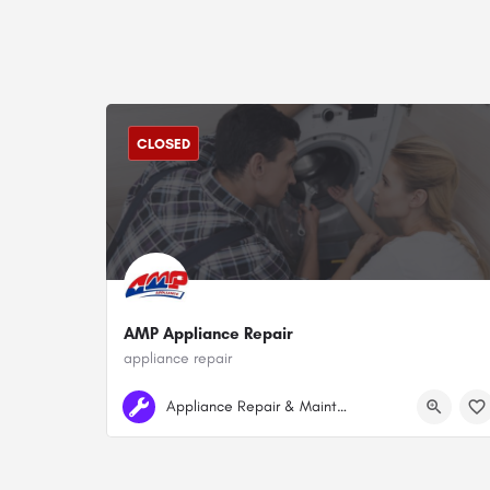
CLOSED
AMP Appliance Repair
appliance repair
+1 778-834-7026
Surrey
Appliance Repair & Maintenance