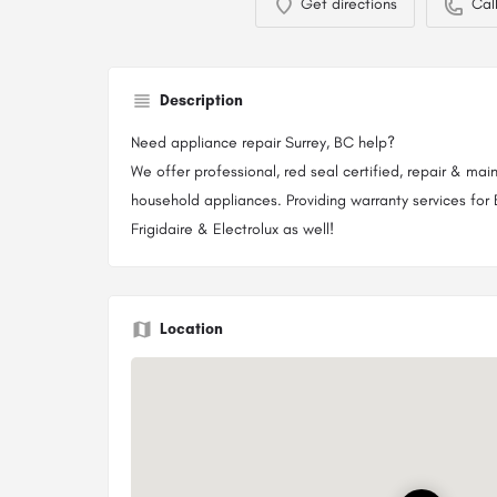
Get directions
Cal
Description
Need appliance repair Surrey, BC help?
We offer professional, red seal certified, repair & mai
household appliances. Providing warranty services for 
Frigidaire & Electrolux as well!
Location