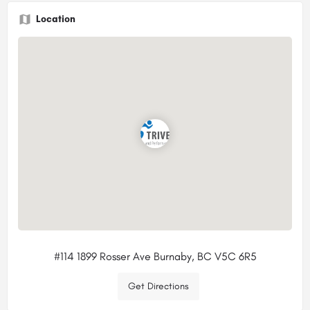
Location
#114 1899 Rosser Ave Burnaby, BC V5C 6R5
Get Directions