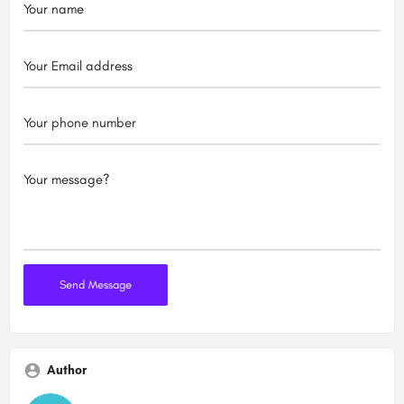
Author