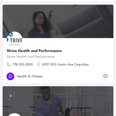
Strive Health and Performance
Strive Health and Performance
778-355-3050
#102 1032 Austin Ave Coquitlam
Health & Fitness
$