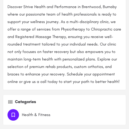
Discover Strive Health and Performance in Brentwood, Burnaby
where our passionate team of health professionals is ready to
support your wellness journey. As a multi-disciplinary clinic, we
offer a range of services from Physiotherapy to Chiropractic care
and Registered Massage Therapy, ensuring you receive well-
rounded treatment tailored to your individual needs. Our clinic
not only focuses on faster recovery but also empowers you to
maintain long-term health with personalized plans. Explore our
selection of premium rehab products, custom orthotics, and
braces to enhance your recovery. Schedule your appointment
online or give us a call today to start your path to better health!
Categories
Health & Fitness