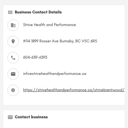
Business Contact Details
Strive Health and Performance
#114 1899 Rosser Ave Burnaby, BC V5C 6R5
604-639-6393
info@strivehealthandperformance.ca
https://strivehealthandperformance.ca/strivebrentwood/
Contact business