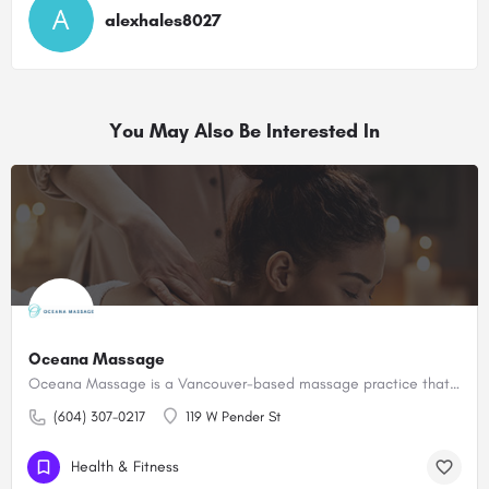
alexhales8027
You May Also Be Interested In
Oceana Massage
Oceana Massage is a Vancouver-based massage practice that provides therapeutic bodywork
(604) 307-0217
119 W Pender St
Health & Fitness