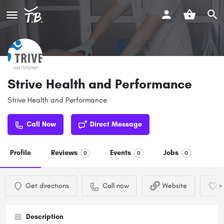
Strive Health and Performance
Strive Health and Performance
Call Now
Direct Message
Profile
Reviews
Events
Jobs
0
0
0
Get directions
Call now
Website
Description