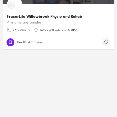
FraserLife Willowbrook Physio and Rehab
Physiotherapy Langley
7782784755
19653 Willowbrook Dr #156
Health & Fitness