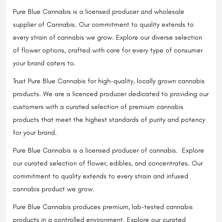
Pure Blue Cannabis is a licensed producer and wholesale
supplier of Cannabis. Our commitment to quality extends to
every strain of cannabis we grow. Explore our diverse selection
of flower options, crafted with care for every type of consumer
your brand caters to.
Trust Pure Blue Cannabis for high-quality, locally grown cannabis
products. We are a licenced producer dedicated to providing our
customers with a curated selection of premium cannabis
products that meet the highest standards of purity and potency
for your brand.
Pure Blue Cannabis is a licensed producer of cannabis. Explore
our curated selection of flower, edibles, and concentrates. Our
commitment to quality extends to every strain and infused
cannabis product we grow.
Pure Blue Cannabis produces premium, lab-tested cannabis
products in a controlled environment. Explore our curated