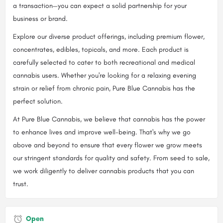
a transaction—you can expect a solid partnership for your
business or brand.
Explore our diverse product offerings, including premium flower,
concentrates, edibles, topicals, and more. Each product is
carefully selected to cater to both recreational and medical
cannabis users. Whether you're looking for a relaxing evening
strain or relief from chronic pain, Pure Blue Cannabis has the
perfect solution.
At Pure Blue Cannabis, we believe that cannabis has the power
to enhance lives and improve well-being. That's why we go
above and beyond to ensure that every flower we grow meets
our stringent standards for quality and safety. From seed to sale,
we work diligently to deliver cannabis products that you can
trust.
Open