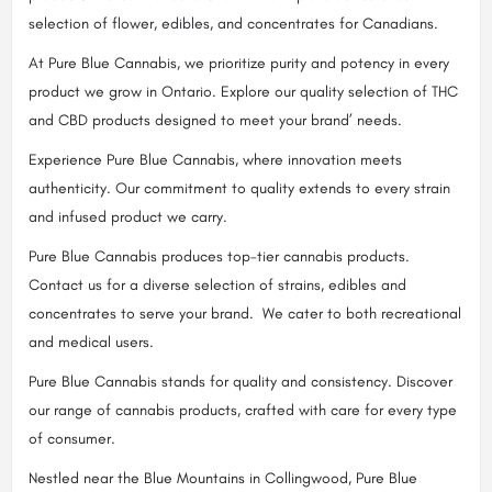
selection of flower, edibles, and concentrates for Canadians.
At Pure Blue Cannabis, we prioritize purity and potency in every
product we grow in Ontario. Explore our quality selection of THC
and CBD products designed to meet your brand’ needs.
Experience Pure Blue Cannabis, where innovation meets
authenticity. Our commitment to quality extends to every strain
and infused product we carry.
Pure Blue Cannabis produces top-tier cannabis products.
Contact us for a diverse selection of strains, edibles and
concentrates to serve your brand. We cater to both recreational
and medical users.
Pure Blue Cannabis stands for quality and consistency. Discover
our range of cannabis products, crafted with care for every type
of consumer.
Nestled near the Blue Mountains in Collingwood, Pure Blue