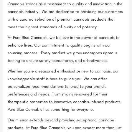
Cannabis stands as a testament to quality and innovation in the
cannabis industry. We are dedicated to providing our customers
with a curated selection of premium cannabis products that
meet the highest standards of purity and potency.
At Pure Blue Cannabis, we believe in the power of cannabis to
enhance lives. Our commitment to quality begins with our
sourcing process.. Every product we grow undergoes rigorous
testing to ensure safety, consistency, and effectiveness.
Whether you're a seasoned enthusiast or new to cannabis, our
knowledgeable staff is here to guide you. We can offer
personalized recommendations tailored to your brand’s
preferences and needs. From strains renowned for their
therapeutic properties to innovative cannabis-infused products,
Pure Blue Cannabis has something for everyone.
Our mission extends beyond providing exceptional cannabis
products. At Pure Blue Cannabis, you can expect more than just