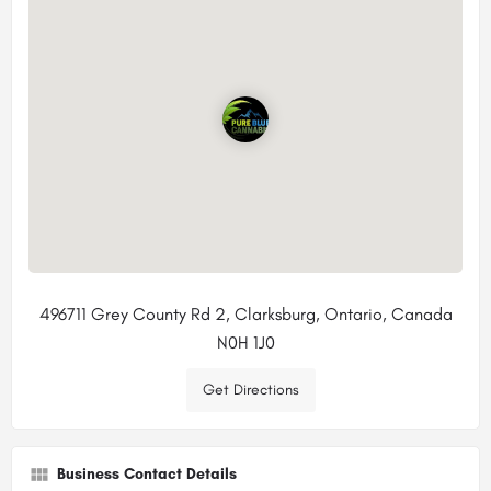
496711 Grey County Rd 2, Clarksburg, Ontario, Canada
N0H 1J0
Get Directions
Business Contact Details