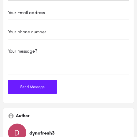
Author
dynofresh3