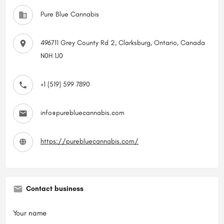
Pure Blue Cannabis
496711 Grey County Rd 2, Clarksburg, Ontario, Canada
N0H 1J0
+1 (519) 599 7890
info@purebluecannabis.com
https://purebluecannabis.com/
Contact business