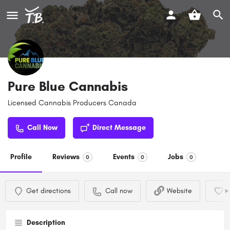
Pure Blue Cannabis
Licensed Cannabis Producers Canada
Call Now
Direct Message
Profile
Reviews
Events
Jobs
0
0
0
Get directions
Call now
Website
Description