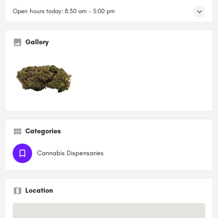
Open hours today:
8:30 am - 5:00 pm
Gallery
Categories
Cannabis Dispensaries
Location