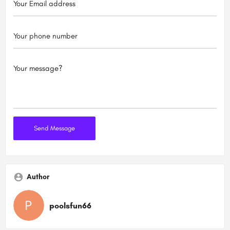
Author
poolsfun66