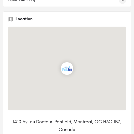
Location
1410 Av. du Docteur-Penfield, Montréal, QC H3G 1B7,
Canada