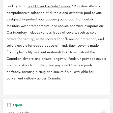
Looking for a
Pool Cover For Sale Canada
? Poolsfun offers a
comprehensive selection of durable and effective pool covers
designed to protect your above-ground pool from debris,
maintain water temperature, and reduce chemical evaporation.
Our inventory includes various types of covers, such as solar
covers for heating, winter covers for off-season protection, and
safety covers for added peace of mind. Each cover is made
from high-quality, resilient materials built to withstand the
Canadian climate and ensure longevity. Poolsfun provides covers
in various sizes to fit Intex, Bestway, and Coleman pools
perfectly, ensuring a snug and secure fit, all available for
convenient delivery across Canada.
Open
Open 24h today