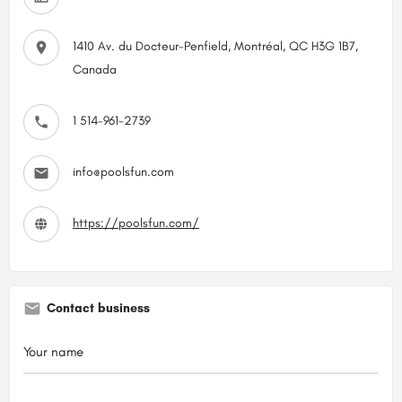
1410 Av. du Docteur-Penfield, Montréal, QC H3G 1B7,
Canada
1 514-961-2739
info@poolsfun.com
https://poolsfun.com/
Contact business