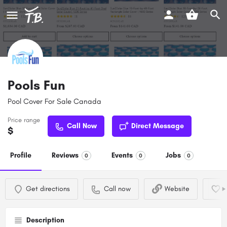
Pools Fun
Pool Cover For Sale Canada
Price range
Call Now
Direct Message
$
Profile
Reviews
Events
Jobs
0
0
0
Get directions
Call now
Website
Description