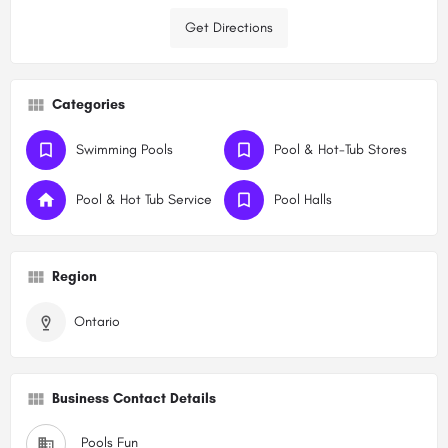
Get Directions
Categories
Swimming Pools
Pool & Hot-Tub Stores
Pool & Hot Tub Service
Pool Halls
Region
Ontario
Business Contact Details
Pools Fun