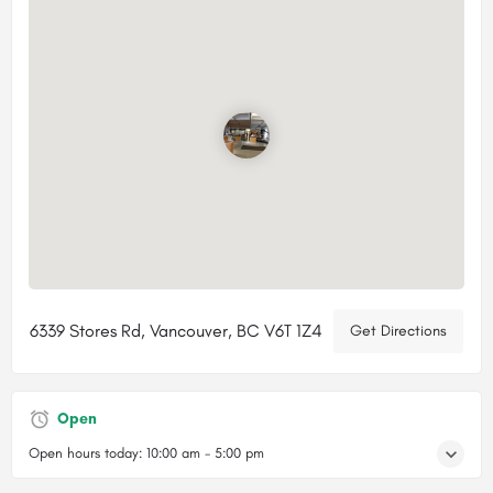
6339 Stores Rd, Vancouver, BC V6T 1Z4
Get Directions
Open
Open hours today:
10:00 am - 5:00 pm