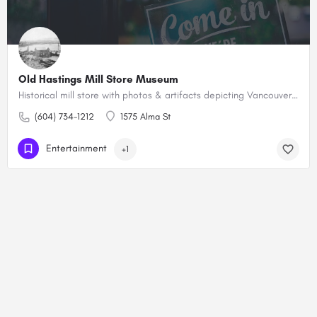
Old Hastings Mill Store Museum
Historical mill store with photos & artifacts depicting Vancouver's pioneer past, plus a gift shop.
(604) 734-1212
1575 Alma St
Entertainment
+1