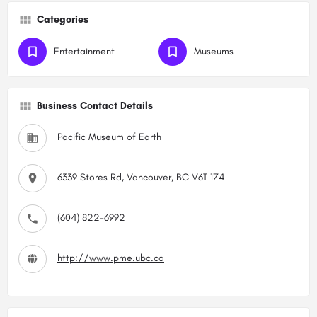
Categories
Entertainment
Museums
Business Contact Details
Pacific Museum of Earth
6339 Stores Rd, Vancouver, BC V6T 1Z4
(604) 822-6992
http://www.pme.ubc.ca