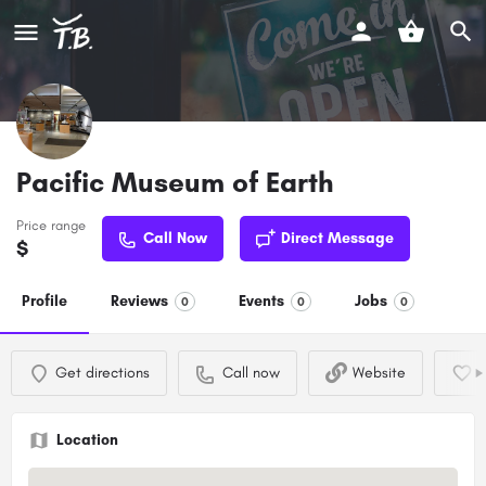
Pacific Museum of Earth
Price range
Call Now
Direct Message
$
Profile
Reviews
Events
Jobs
0
0
0
Get directions
Call now
Website
Location