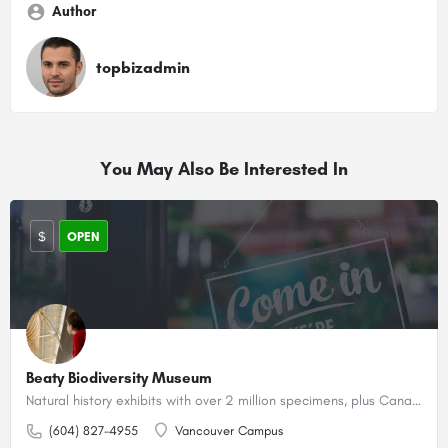
Author
topbizadmin
You May Also Be Interested In
$
OPEN
Beaty Biodiversity Museum
Natural history exhibits with over 2 million specimens, plus Canada's largest blue whale skeleton.
(604) 827-4955
Vancouver Campus