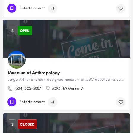
Entertainment
+1
$
OPEN
Museum of Anthropology
Large Arthur Erickson–designed museum at UBC devoted to cultural artifacts from around the world.
(604) 822-5087
6393 NW Marine Dr
Entertainment
+1
$
CLOSED