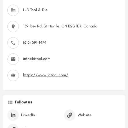
L-D Tool & Die
139 Iber Rd, Stittsville, ON K2S 1E7, Canada
(613) 591-1474
info@ldtool.com
https://www.ldtool.com/
Follow us
LinkedIn
Website