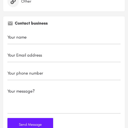
Other
Contact business