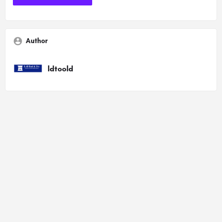
Author
ldtoold