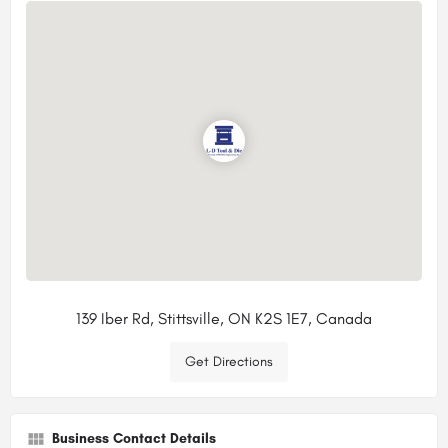
139 Iber Rd, Stittsville, ON K2S 1E7, Canada
Get Directions
Business Contact Details