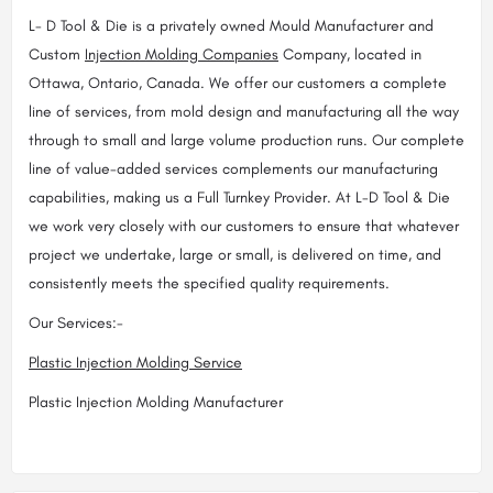
L- D Tool & Die is a privately owned Mould Manufacturer and
Custom
Injection Molding Companies
Company, located in
Ottawa, Ontario, Canada. We offer our customers a complete
line of services, from mold design and manufacturing all the way
through to small and large volume production runs. Our complete
line of value-added services complements our manufacturing
capabilities, making us a Full Turnkey Provider. At L-D Tool & Die
we work very closely with our customers to ensure that whatever
project we undertake, large or small, is delivered on time, and
consistently meets the specified quality requirements.
Our Services:-
Plastic Injection Molding Service
Plastic Injection Molding Manufacturer