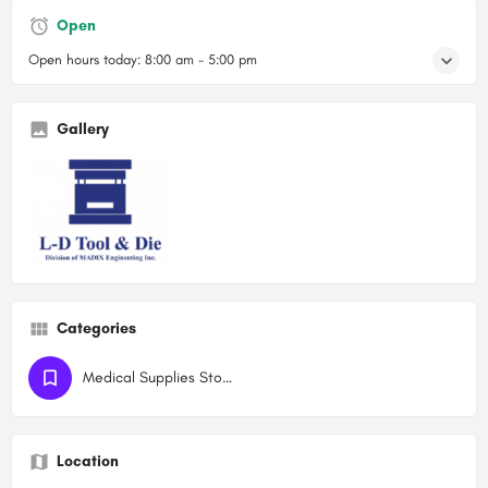
Open
Open hours today:
8:00 am - 5:00 pm
Gallery
Categories
Medical Supplies Stores
Location