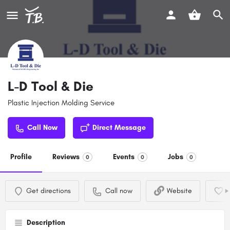
L-D Tool & Die
Plastic Injection Molding Service
Call Now
Direct Message
Profile
Reviews
Events
Jobs
0
0
0
Get directions
Call now
Website
Description