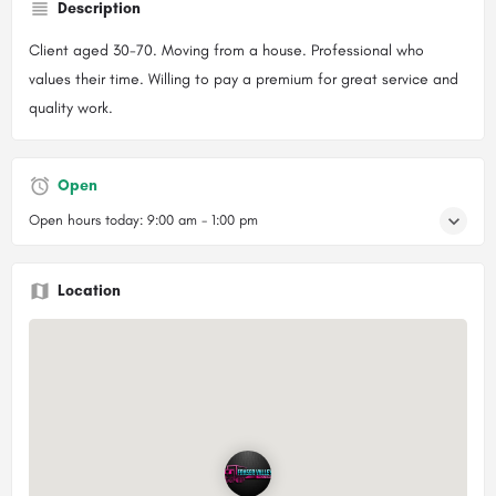
Description
Client aged 30-70. Moving from a house. Professional who
values their time. Willing to pay a premium for great service and
quality work.
Open
Open hours today:
9:00 am - 1:00 pm
Location