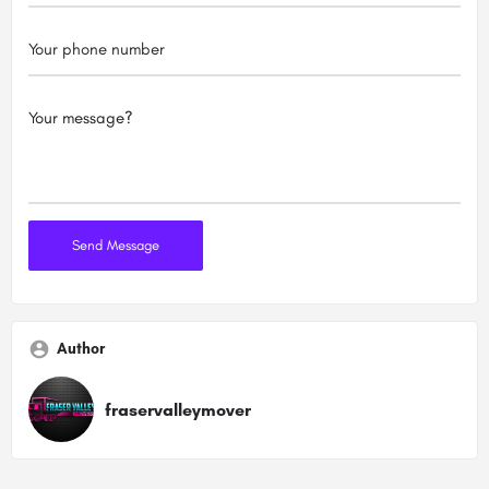
Author
fraservalleymover