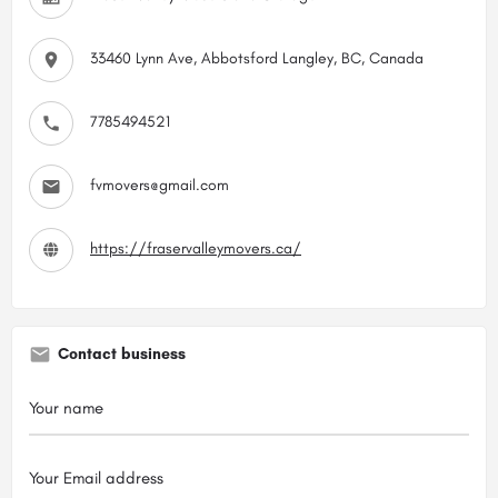
33460 Lynn Ave, Abbotsford Langley, BC, Canada
7785494521
fvmovers@gmail.com
https://fraservalleymovers.ca/
Contact business