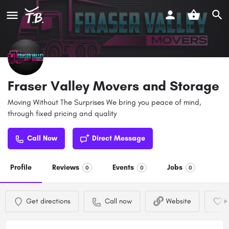
Fraser Valley Movers and Storage
Moving Without The Surprises We bring you peace of mind,
through fixed pricing and quality
Call Now
Direct Message
Profile
Reviews
Events
Jobs
0
0
0
Get directions
Call now
Website