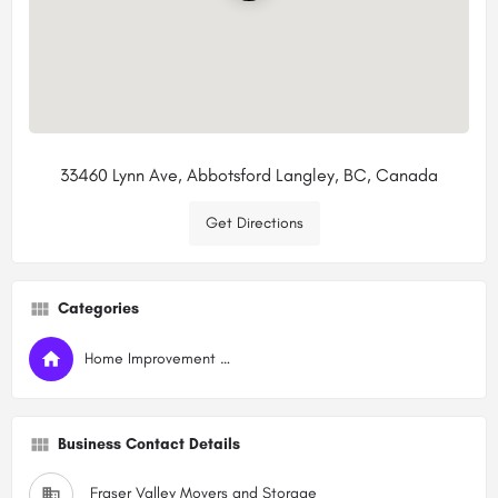
33460 Lynn Ave, Abbotsford Langley, BC, Canada
Get Directions
Categories
Home Improvement Services
Business Contact Details
Fraser Valley Movers and Storage