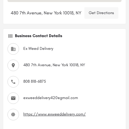
480 7th Avenue, New York 10018, NY
Get Directions
Business Contact Details
Ex Weed Delivery
480 7th Avenue, New York 10018, NY
808 818-6875
exweeddelivery420@gmail.com
https://www.exweeddelivery.com/