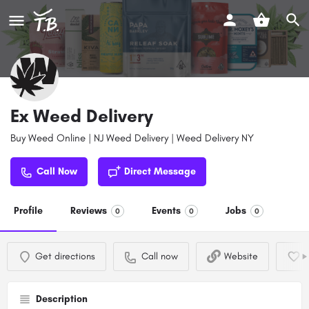
Ex Weed Delivery
Buy Weed Online | NJ Weed Delivery | Weed Delivery NY
Call Now
Direct Message
Profile
Reviews
Events
Jobs
0
0
0
Get directions
Call now
Website
Description