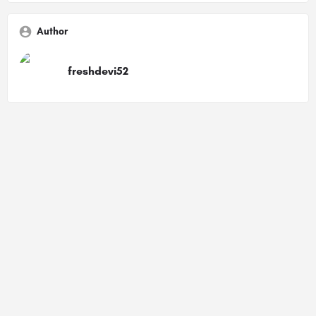
Author
freshdevi52