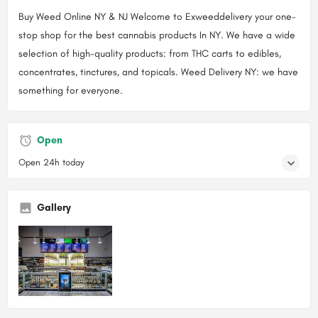
Buy Weed Online NY & NJ Welcome to Exweeddelivery your one-
stop shop for the best cannabis products In NY. We have a wide
selection of high-quality products: from THC carts to edibles,
concentrates, tinctures, and topicals. Weed Delivery NY: we have
something for everyone.
Open
Open 24h today
Gallery