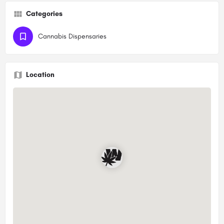
Categories
Cannabis Dispensaries
Location