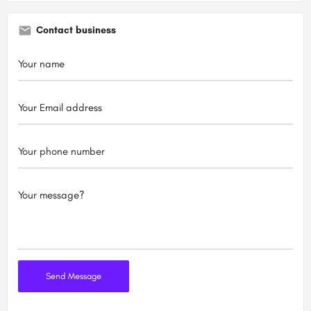
Contact business