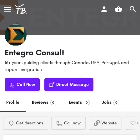
Entegro Consult
16+ years guiding clients through Canada, USA, Portugal, and
Japan immigration
Call Now
Direct Message
Profile
Reviews
Events
Jobs
0
0
0
Get directions
Call now
Website