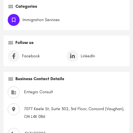
Categories
Immigration Services
Follow us
Facebook
LinkedIn
Business Contact Details
Entegro Consult
7077 Keele St, Suite 302, 3rd Floor, Concord (Vaughan),
ON L4K 0B6