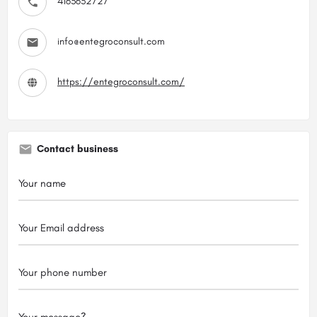
4163632727
info@entegroconsult.com
https://entegroconsult.com/
Contact business