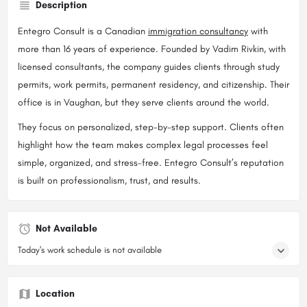
Description
Entegro Consult is a Canadian
immigration consultancy
with
more than 16 years of experience. Founded by Vadim Rivkin, with
licensed consultants, the company guides clients through study
permits, work permits, permanent residency, and citizenship. Their
office is in Vaughan, but they serve clients around the world.
They focus on personalized, step-by-step support. Clients often
highlight how the team makes complex legal processes feel
simple, organized, and stress-free. Entegro Consult’s reputation
is built on professionalism, trust, and results.
Not Available
Today's work schedule is not available
Location