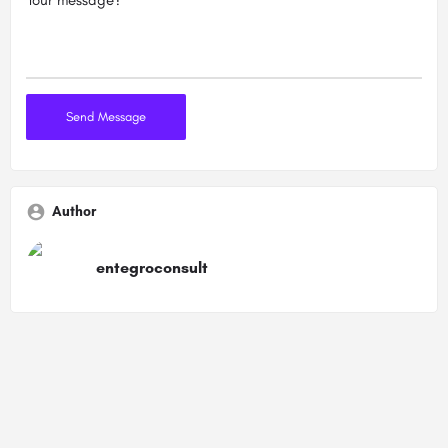
Author
entegroconsult