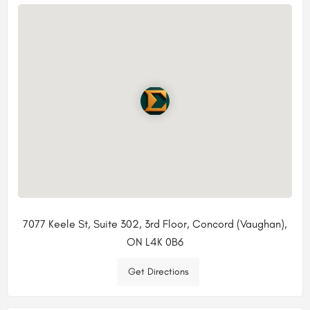
7077 Keele St, Suite 302, 3rd Floor, Concord (Vaughan),
ON L4K 0B6
Get Directions