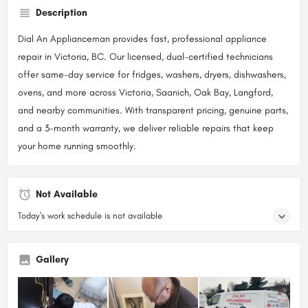
Description
Dial An Applianceman provides fast, professional appliance
repair in Victoria, BC. Our licensed, dual-certified technicians
offer same-day service for fridges, washers, dryers, dishwashers,
ovens, and more across Victoria, Saanich, Oak Bay, Langford,
and nearby communities. With transparent pricing, genuine parts,
and a 3-month warranty, we deliver reliable repairs that keep
your home running smoothly.
Not Available
Today's work schedule is not available
Gallery