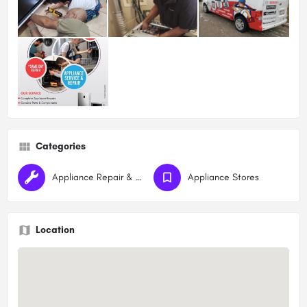
Categories
Appliance Repair & Maintenance
Appliance Stores
Location