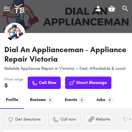
Dial An Applianceman - Appliance
Repair Victoria
Reliable Appliance Repair in Victoria — Fast, Affordable & Local
Price range
Call Now
Direct Message
$
Profile
Reviews
Events
Jobs
0
0
0
Get directions
Call now
Website