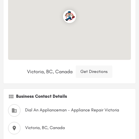
Victoria, BC, Canada
Get Directions
Business Contact Details
Dial An Applianceman - Appliance Repair Victoria
Victoria, BC, Canada