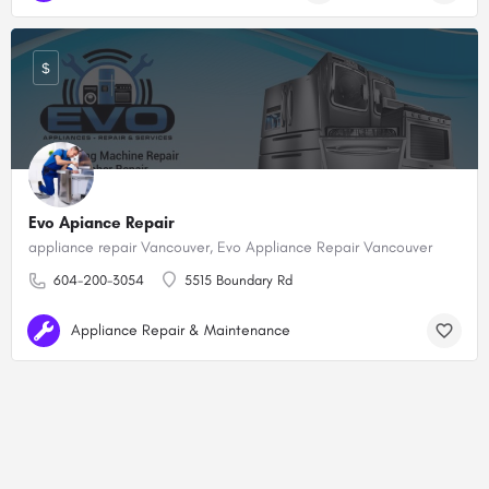
$
Evo Apiance Repair
appliance repair Vancouver, Evo Appliance Repair Vancouver
604-200-3054
5515 Boundary Rd
Appliance Repair & Maintenance