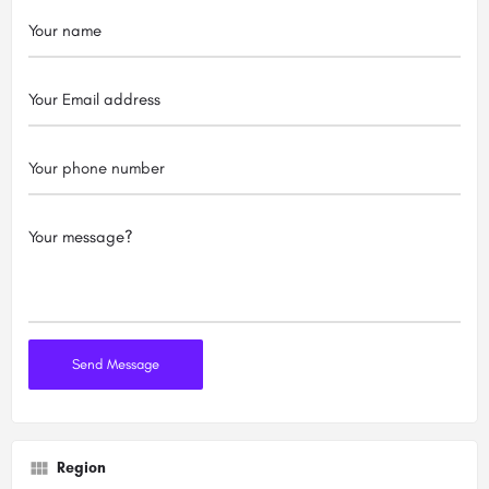
Region