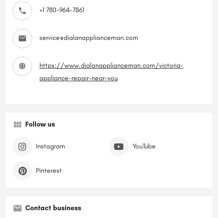
+1 780-964-7861
service@dialanapplianceman.com
https://www.dialanapplianceman.com/victoria-
appliance-repair-near-you
Follow us
Instagram
YouTube
Pinterest
Contact business