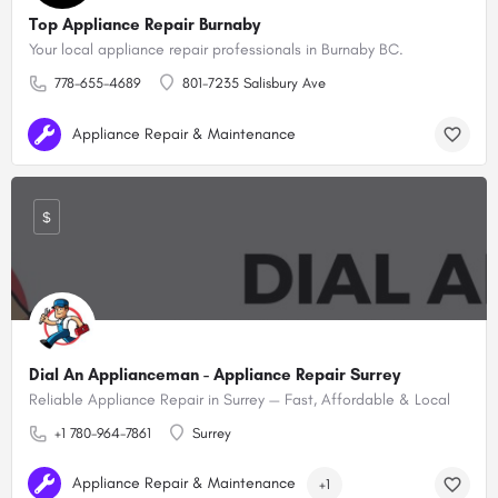
Top Appliance Repair Burnaby
Your local appliance repair professionals in Burnaby BC.
778-655-4689
801-7235 Salisbury Ave
Appliance Repair & Maintenance
$
Dial An Applianceman - Appliance Repair Surrey
Reliable Appliance Repair in Surrey — Fast, Affordable & Local
+1 780-964-7861
Surrey
Appliance Repair & Maintenance
+1