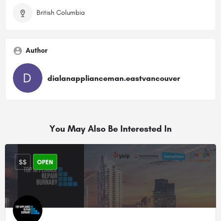
British Columbia
Author
dialanapplianceman.eastvancouver
You May Also Be Interested In
$$
OPEN