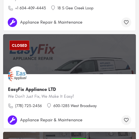
+1 604-409-4443
18 S Gee Creek Loop
Appliance Repair & Maintenance
CLOSED
EasyFix Appliance LTD
We Don't Just Fix, We Make It Easy!
(778) 723-2456
600-1285 West Broadway
Appliance Repair & Maintenance