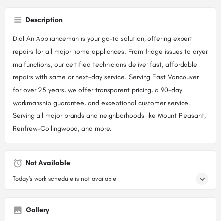
Description
Dial An Applianceman is your go-to solution, offering expert
repairs for all major home appliances. From fridge issues to dryer
malfunctions, our certified technicians deliver fast, affordable
repairs with same or next-day service. Serving East Vancouver
for over 25 years, we offer transparent pricing, a 90-day
workmanship guarantee, and exceptional customer service.
Serving all major brands and neighborhoods like Mount Pleasant,
Renfrew-Collingwood, and more.
Not Available
Today's work schedule is not available
Gallery