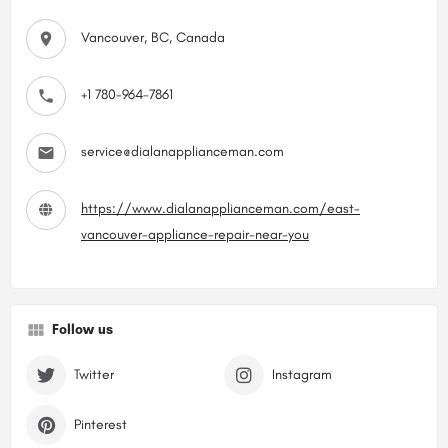
Vancouver, BC, Canada
+1 780-964-7861
service@dialanapplianceman.com
https://www.dialanapplianceman.com/east-
vancouver-appliance-repair-near-you
Follow us
Twitter
Instagram
Pinterest