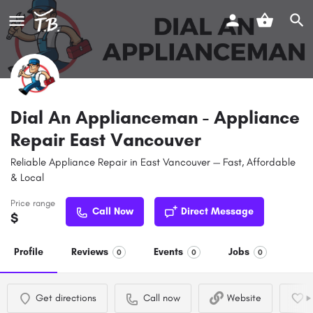
Dial An Applianceman - Appliance
Repair East Vancouver
Reliable Appliance Repair in East Vancouver — Fast, Affordable
& Local
Price range
Call Now
Direct Message
$
Profile
Reviews
Events
Jobs
0
0
0
Get directions
Call now
Website