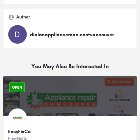
Author
dialanapplianceman.eastvancouver
You May Also Be Interested In
OPEN
EasyFixCa
EasyFixCa