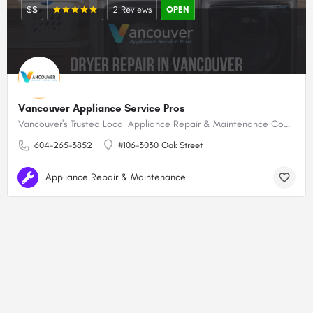
$$
2 Reviews
OPEN
Vancouver Appliance Service Pros
Vancouver's Trusted Local Appliance Repair & Maintenance Company!
604-265-3852
#106-3030 Oak Street
Appliance Repair & Maintenance