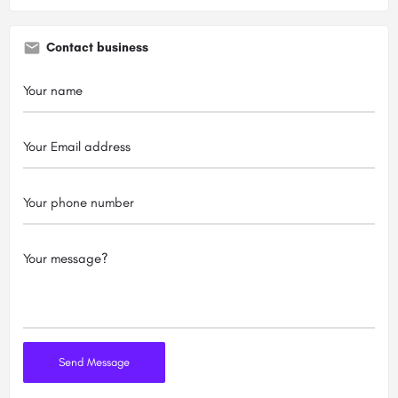
Contact business