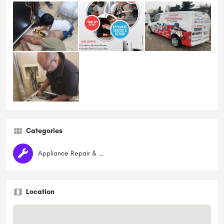
Categories
Appliance Repair & Maintenance
Location