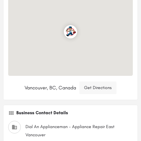
Vancouver, BC, Canada
Get Directions
Business Contact Details
Dial An Applianceman - Appliance Repair East
Vancouver