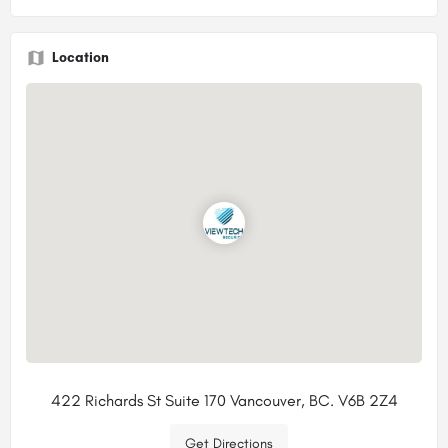
Location
422 Richards St Suite 170 Vancouver, BC. V6B 2Z4
Get Directions