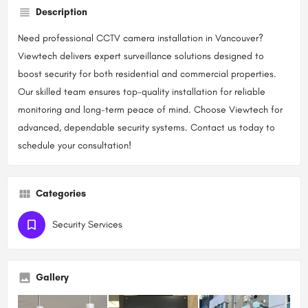
Description
Need professional CCTV camera installation in Vancouver?
Viewtech delivers expert surveillance solutions designed to
boost security for both residential and commercial properties.
Our skilled team ensures top-quality installation for reliable
monitoring and long-term peace of mind. Choose Viewtech for
advanced, dependable security systems. Contact us today to
schedule your consultation!
Categories
Security Services
Gallery