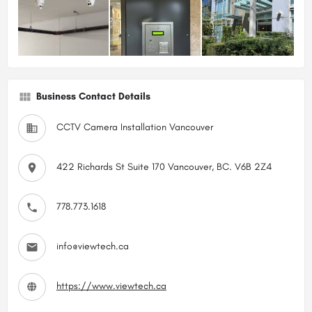
Business Contact Details
CCTV Camera Installation Vancouver
422 Richards St Suite 170 Vancouver, BC. V6B 2Z4
778.773.1618
info@viewtech.ca
https://www.viewtech.ca