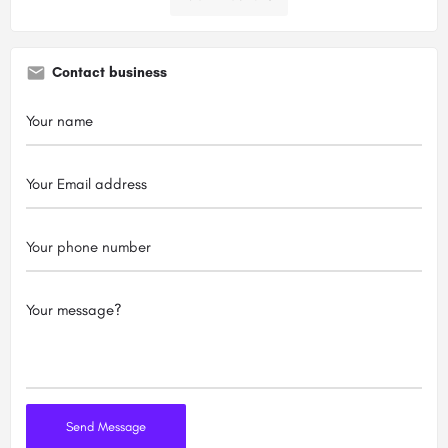
Contact business