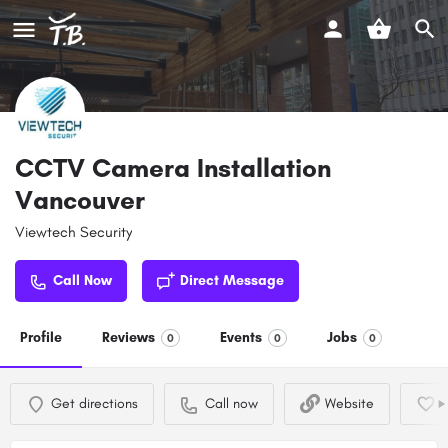
CCTV Camera Installation
Vancouver
Viewtech Security
Call Now
Direct Message
Profile
Reviews
Events
Jobs
0
0
0
Get directions
Call now
Website