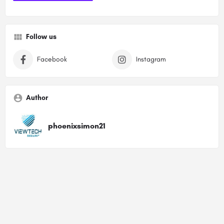
Follow us
Facebook
Instagram
Author
phoenixsimon21