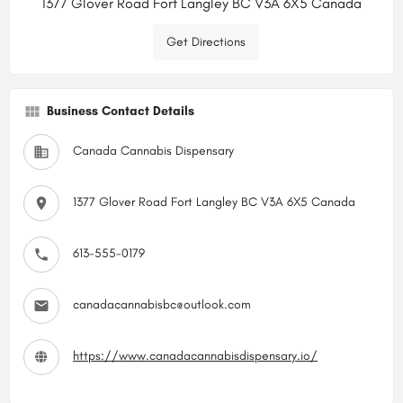
1377 Glover Road Fort Langley BC V3A 6X5 Canada
Get Directions
Business Contact Details
Canada Cannabis Dispensary
1377 Glover Road Fort Langley BC V3A 6X5 Canada
613-555-0179
canadacannabisbc@outlook.com
https://www.canadacannabisdispensary.io/