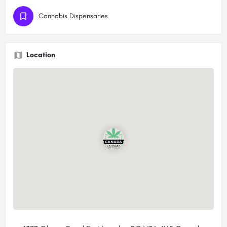
Cannabis Dispensaries
Location