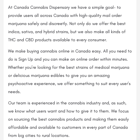
At Canada Cannabis Dispensary we have a simple goal- to
provide users all across Canada with high-quality mail order
marijuana safely and discreetly. Not only do we offer the best
indica, sativa, and hybrid strains, but we also make all kinds of
THC and CBD products available to every consumer.
We make buying cannabis online in Canada easy. All you need to
do is Sign Up and you can make an online order within minutes.
Whether you’re looking for the best strains of medical marijuana
or delicious marijuana edibles to give you an amazing
psychoactive experience, we offer something to suit every user’s
needs.
Our team is experienced in the cannabis industry and, as such,
we know what users want and how to give it to them. We focus
on sourcing the best cannabis products and making them easily
affordable and available to customers in every part of Canada
from big cities to rural locations.