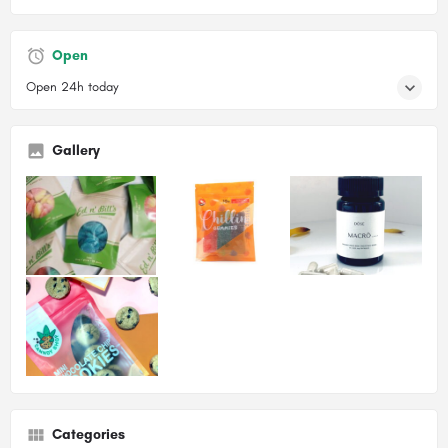
Open
Open 24h today
Gallery
Categories