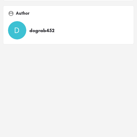
Author
dograb452