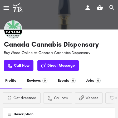
Canada Cannabis Dispensary
Buy Weed Online At Canada Cannabis Dispensary
Call Now
Direct Message
Profile
Reviews
Events
Jobs
0
0
0
Get directions
Call now
Website
Description