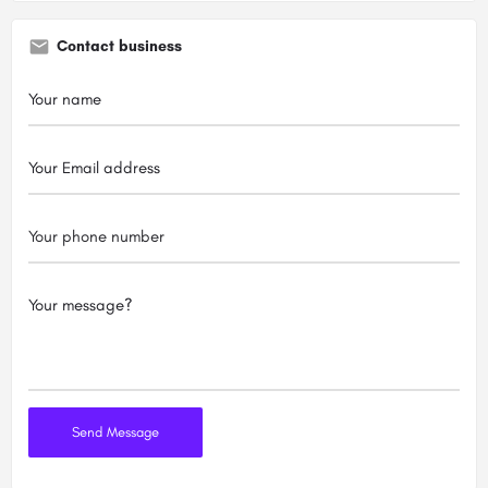
Contact business