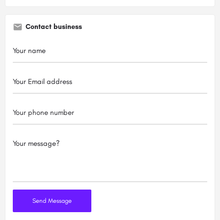
Contact business