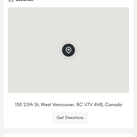
150 25th St, West Vancouver, BC V7V 4H8, Canada
Get Directions