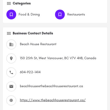
Categories
Food & Dining
Restaurants
Business Contact Details
Beach House Restaurant
150 25th St, West Vancouver, BC V7V 4H8, Canada
604-922-1414
beachhouse@thebeachhouserestaurant.ca
https://www.thebeachhouserestaurant.ca/