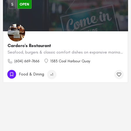
$
OPEN
Cardero's Restaurant
Seafood, burgers & classic comfort dishes on expansive marina-side patio plus weekend brunch.
(604) 669-7666
1583 Coal Harbour Quay
Food & Dining
+1