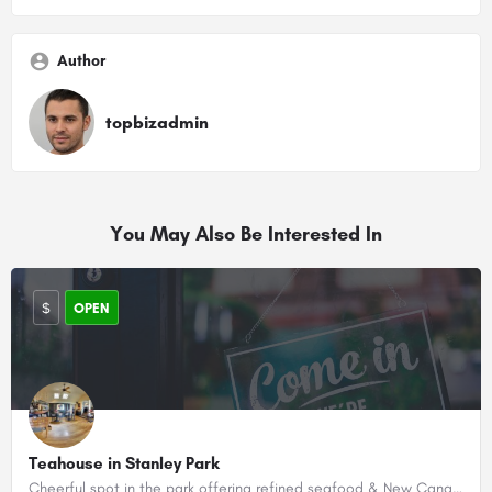
Author
topbizadmin
You May Also Be Interested In
$
OPEN
Teahouse in Stanley Park
Cheerful spot in the park offering refined seafood & New Canadian cuisine, with brunch & cocktails.