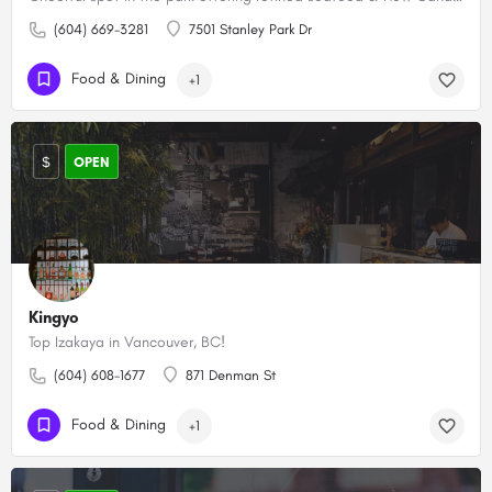
(604) 669-3281
7501 Stanley Park Dr
Food & Dining
+1
$
OPEN
Kingyo
Top Izakaya in Vancouver, BC!
(604) 608-1677
871 Denman St
Food & Dining
+1