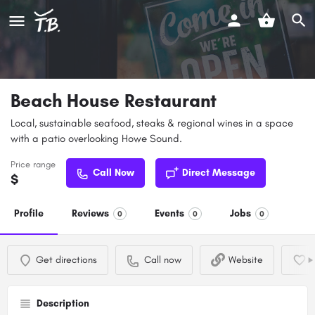
Beach House Restaurant
Local, sustainable seafood, steaks & regional wines in a space
with a patio overlooking Howe Sound.
Price range
Call Now
Direct Message
$
Profile
Reviews
Events
Jobs
0
0
0
Get directions
Call now
Website
Description