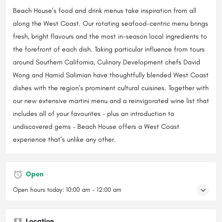
Beach House’s food and drink menus take inspiration from all
along the West Coast. Our rotating seafood-centric menu brings
fresh, bright flavours and the most in-season local ingredients to
the forefront of each dish. Taking particular influence from tours
around Southern California, Culinary Development chefs David
Wong and Hamid Salimian have thoughtfully blended West Coast
dishes with the region’s prominent cultural cuisines. Together with
our new extensive martini menu and a reinvigorated wine list that
includes all of your favourites – plus an introduction to
undiscovered gems – Beach House offers a West Coast
experience that’s unlike any other.
Open
Open hours today:
10:00 am - 12:00 am
Location