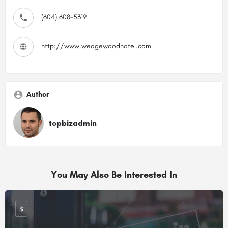
(604) 608-5319
http://www.wedgewoodhotel.com
Author
topbizadmin
You May Also Be Interested In
$