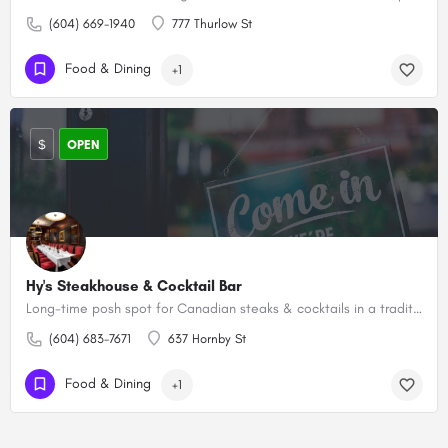
(604) 669-1940
777 Thurlow St
Food & Dining
+1
$
OPEN
Hy's Steakhouse & Cocktail Bar
Long-time posh spot for Canadian steaks & cocktails in a traditional wood-paneled setting.
(604) 683-7671
637 Hornby St
Food & Dining
+1