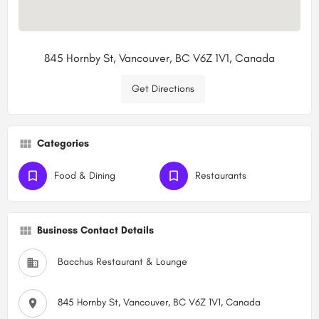
845 Hornby St, Vancouver, BC V6Z 1V1, Canada
Get Directions
Categories
Food & Dining
Restaurants
Business Contact Details
Bacchus Restaurant & Lounge
845 Hornby St, Vancouver, BC V6Z 1V1, Canada