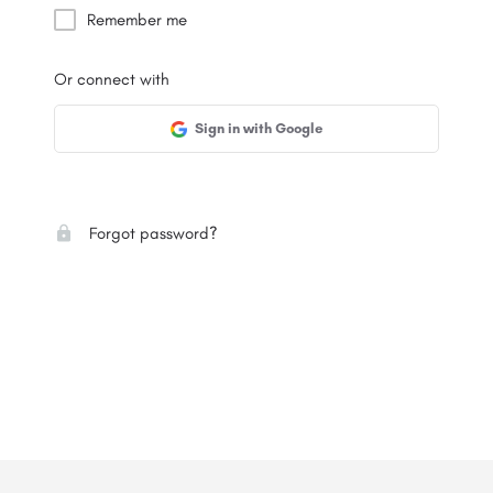
Remember me
Or connect with
Sign in with Google
Forgot password?