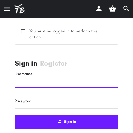
You must be logged in to perform this
action.
Sign in
Register
Username
Password
Sign in