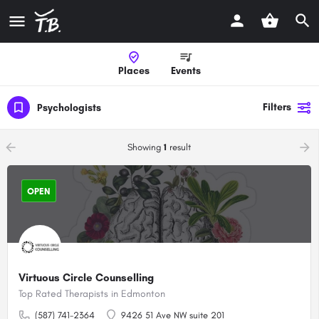
Places
Events
Filters
Psychologists
arrow_backward
arrow_forward
Showing
1
result
OPEN
Virtuous Circle Counselling
Top Rated Therapists in Edmonton
(587) 741-2364
9426 51 Ave NW suite 201