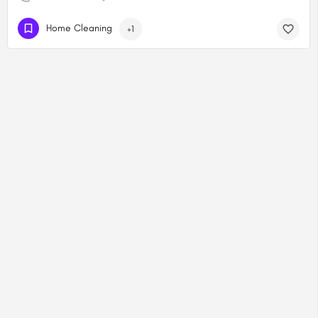
Home Cleaning
+1