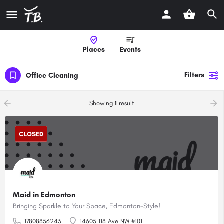
Places
Events
Filters
Office Cleaning
arrow_backward
arrow_forward
Showing
1
result
CLOSED
Maid in Edmonton
Bringing Sparkle to Your Space, Edmonton-Style!
17808856243
14605 118 Ave NW #101