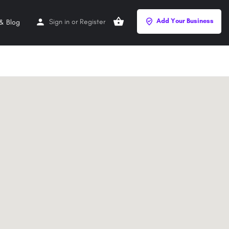
Add Your Business
Sign in
or
Register
& Blog