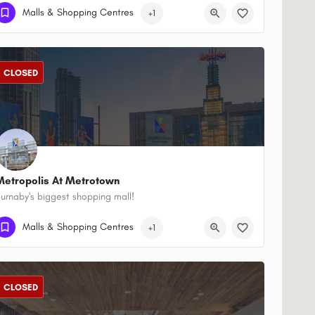
(604) 688-7235
701 W Georgia St
Malls & Shopping Centres
+1
CLOSED
Metropolis At Metrotown
urnaby's biggest shopping mall!
(604) 438-4715
4700 Kingsway
Malls & Shopping Centres
+1
CLOSED