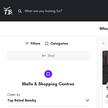
What
arr
Filters
Categories
Back
Malls & Shopping Centres
Order by
Top Rated Nearby
T