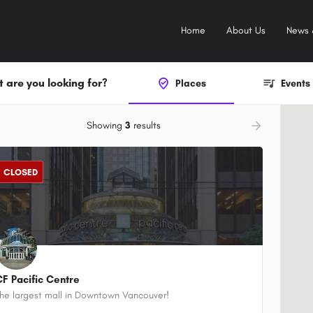
Home
About Us
News 
 are you looking for?
Places
Events
ow_backward
arrow_forward
Showing
3
results
CLOSED
CF Pacific Centre
he largest mall in Downtown Vancouver!