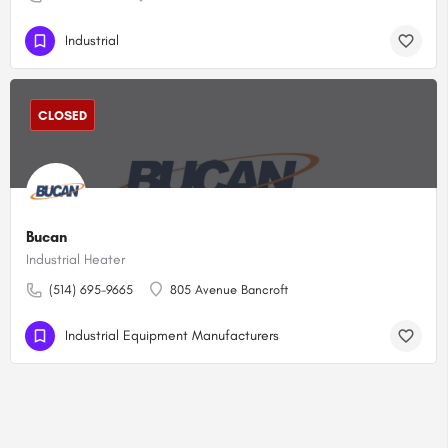
Industrial
CLOSED
Bucan
Industrial Heater
(514) 695-9665
805 Avenue Bancroft
Industrial Equipment Manufacturers