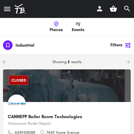
Places
Events
Filters
Industrial
arrow_backward
arrow_forward
Showing
2
results
CLOSED
CANNEPP Boiler Room Technologies
Vancouver Boiler Repair
6049408188
7449 Hume Avenue