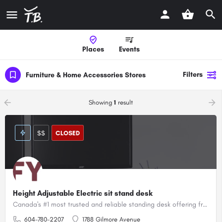
Places
Events
Filters
Furniture & Home Accessories Stores
arrow_backward
arrow_forward
Showing
1
result
$$
CLOSED
Height Adjustable Electric sit stand desk
Canada's #1 most trusted and reliable standing desk offering free shipping and 8 year warranty
604-780-2207
1788 Gilmore Avenue