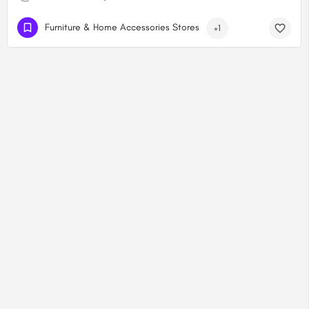
Furniture & Home Accessories Stores
+1